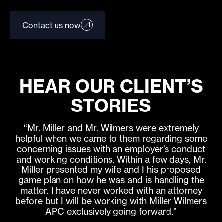
Contact us now
HEAR OUR CLIENT’S
STORIES
“Mr. Miller and Mr. Wilmers were extremely
helpful when we came to them regarding some
concerning issues with an employer’s conduct
and working conditions. Within a few days, Mr.
Miller presented my wife and I his proposed
game plan on how he was and is handling the
matter. I have never worked with an attorney
before but I will be working with Miller Wilmers
APC exclusively going forward.”