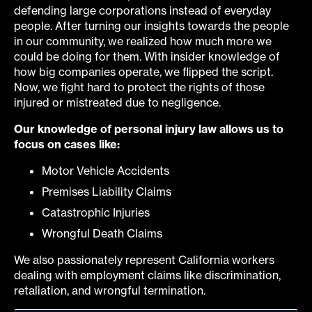
defending large corporations instead of everyday
people. After turning our insights towards the people
in our community, we realized how much more we
could be doing for them. With insider knowledge of
how big companies operate, we flipped the script.
Now, we fight hard to protect the rights of those
injured or mistreated due to negligence.
Our knowledge of personal injury law allows us to
focus on cases like:
Motor Vehicle Accidents
Premises Liability Claims
Catastrophic Injuries
Wrongful Death Claims
We also passionately represent California workers
dealing with employment claims like discrimination,
retaliation, and wrongful termination.