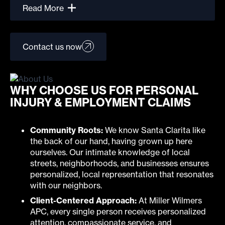
Read More
Contact us now
WHY CHOOSE US FOR PERSONAL
INJURY & EMPLOYMENT CLAIMS
Community Roots:
We know Santa Clarita like
the back of our hand, having grown up here
ourselves. Our intimate knowledge of local
streets, neighborhoods, and businesses ensures
personalized, local representation that resonates
with our neighbors.
Client-Centered Approach:
At Miller Wilmers
APC, every single person receives personalized
attention, compassionate service, and