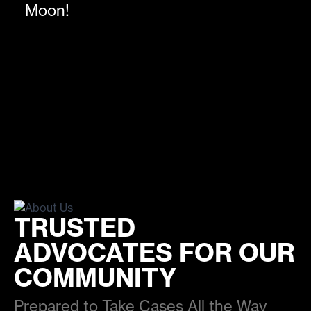
Moon!
TRUSTED
ADVOCATES FOR OUR
COMMUNITY
Prepared to Take Cases All the Way