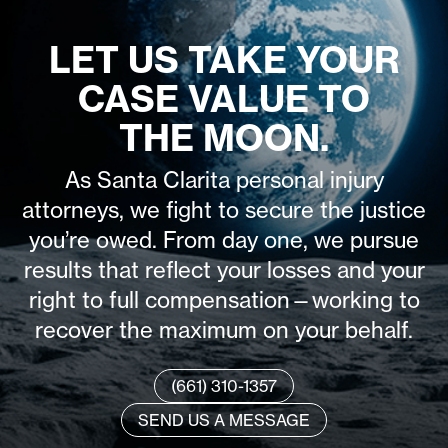
LET US TAKE YOUR
CASE VALUE TO
THE MOON.
As Santa Clarita personal injury
attorneys, we fight to secure the justice
you’re owed. From day one, we pursue
results that reflect your losses and your
right to full compensation—working to
recover the maximum on your behalf.
(661) 310-1357
SEND US A MESSAGE