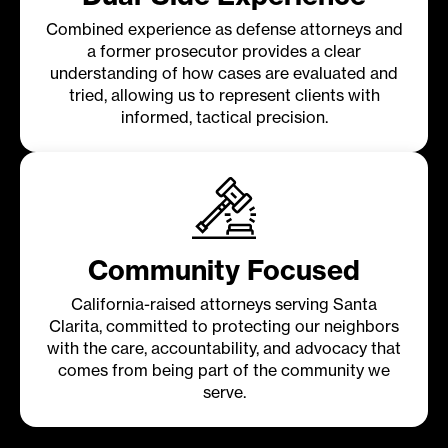
Combined experience as defense attorneys and
a former prosecutor provides a clear
understanding of how cases are evaluated and
tried, allowing us to represent clients with
informed, tactical precision.
Community Focused
California-raised attorneys serving Santa
Clarita, committed to protecting our neighbors
with the care, accountability, and advocacy that
comes from being part of the community we
serve.