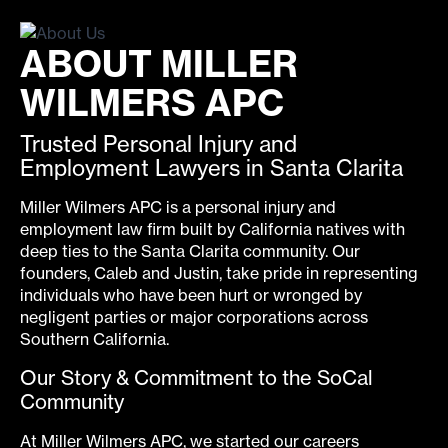
ABOUT MILLER
WILMERS APC
Trusted Personal Injury and
Employment Lawyers in Santa Clarita
Miller Wilmers APC is a personal injury and
employment law firm built by California natives with
deep ties to the Santa Clarita community. Our
founders, Caleb and Justin, take pride in representing
individuals who have been hurt or wronged by
negligent parties or major corporations across
Southern California.
Our Story & Commitment to the SoCal
Community
At Miller Wilmers APC, we started our careers