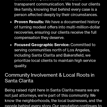
transparent communication. We treat our clients
like family, knowing that behind every case is a
person affected deeply by their circumstances.
Proven Results:
We have a documented history
of turning modest offers into multi-million-dollar
recoveries, ensuring our clients receive the full
compensation they deserve.
Focused Geographic Service:
Committed to
serving communities north of Los Angeles,
including Santa Clarita and Bakersfield, we
prioritize local clients to maintain high service
quality.
Community Involvement & Local Roots in
Santa Clarita
Being raised right here in Santa Clarita means we are
not just attorneys, we’re part of this community. We
know the neighborhoods, the local businesses, and the
people behind every story. Our reputation continues to