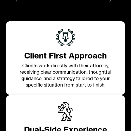
Client First Approach
Clients work directly with their attorney,
receiving clear communication, thoughtful
guidance, and a strategy tailored to your
specific situation from start to finish.
Dual-Side Experience