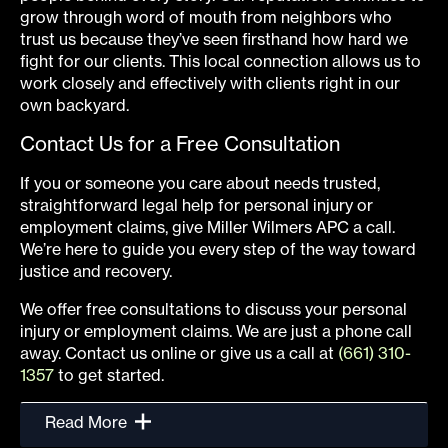
grow through word of mouth from neighbors who
trust us because they’ve seen firsthand how hard we
fight for our clients. This local connection allows us to
work closely and effectively with clients right in our
own backyard.
Contact Us for a Free Consultation
If you or someone you care about needs trusted,
straightforward legal help for personal injury or
employment claims, give Miller Wilmers APC a call.
We’re here to guide you every step of the way toward
justice and recovery.
We offer free consultations to discuss your personal
injury or employment claims. We are just a phone call
away. Contact us online or give us a call at
(661) 310-
1357
to get started.
Read More