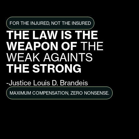
FOR THE INJURED, NOT THE INSURED
THE LAW IS THE
WEAPON OF
THE
WEAK AGAINTS
THE STRONG
-Justice Louis D. Brandeis
MAXIMUM COMPENSATION, ZERO NONSENSE.