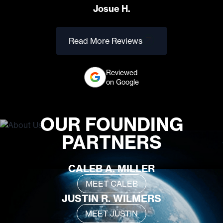
Josue H.
Read More Reviews
Reviewed
on Google
OUR FOUNDING
PARTNERS
CALEB A. MILLER
MEET CALEB
JUSTIN R. WILMERS
MEET JUSTIN