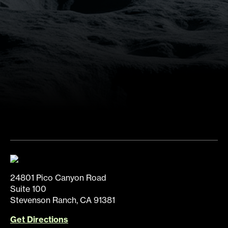
24801 Pico Canyon Road
Suite 100
Stevenson Ranch, CA 91381
Get Directions