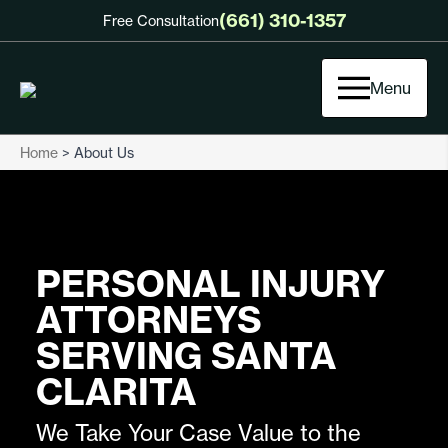
(661) 310-1357
Free Consultation
Menu
Home
>
About Us
PERSONAL INJURY
ATTORNEYS
SERVING SANTA
CLARITA
We Take Your Case Value to the