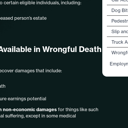
 certain eligible individuals, including:
Dog Bit
ceased person’s estate
Pedestr
Slip an
Truck A
vailable in Wrongful Death
Wrongf
Employ
 recover damages that include:
ath
ure earnings potential
 on non-economic damages
for things like such
al suffering, except in some medical