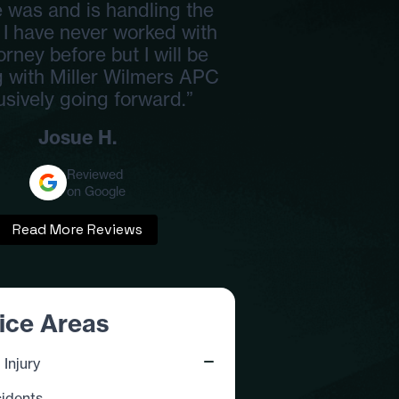
 was and is handling the
 I have never worked with
orney before but I will be
 with Miller Wilmers APC
usively going forward.”
Josue H.
Reviewed
on Google
Read More Reviews
ice Areas
 Injury
idents