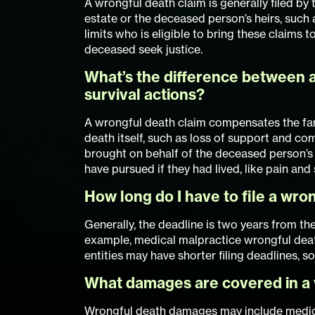
A wrongful death claim is generally filed by
estate or the deceased person’s heirs, such a
limits who is eligible to bring these claims
deceased seek justice.
What’s the difference between a
survival actions?
A wrongful death claim compensates the fam
death itself, such as loss of support and com
brought on behalf of the deceased person’s
have pursued if they had lived, like pain and
How long do I have to file a wron
Generally, the deadline is two years from th
example, medical malpractice wrongful dea
entities may have shorter filing deadlines, so 
What damages are covered in a 
Wrongful death damages may include medical 