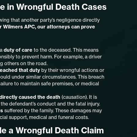
e in Wrongful Death Cases
ng that another party’s negligence directly
er Wilmers APC, our attorneys can prove
 a
duty of care
to the deceased. This means
onsibly to prevent harm. For example, a driver
ng others on the road.
eached that duty
by their wrongful actions or
would under similar circumstances. This breach
ailure to maintain safe premises, or medical
directly caused the death
(causation). It is
 the defendant’s conduct and the fatal injury.
es
suffered by the family. These damages may
cial support, medical and funeral costs.
le a Wrongful Death Claim