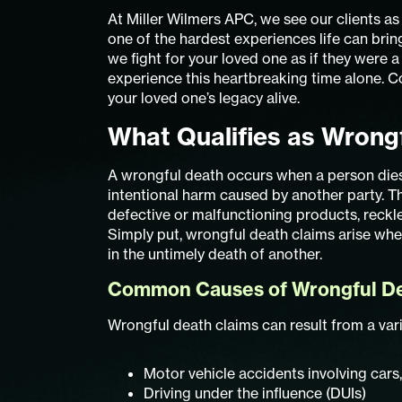
At Miller Wilmers APC, we see our clients a
one of the hardest experiences life can bri
we fight for your loved one as if they were a
experience this heartbreaking time alone. 
your loved one’s legacy alive.
What Qualifies as Wrongf
A wrongful death occurs when a person dies 
intentional harm caused by another party. Th
defective or malfunctioning products, reckle
Simply put, wrongful death claims arise when
in the untimely death of another.
Common Causes of Wrongful Dea
Wrongful death claims can result from a varie
Motor vehicle accidents involving cars
Driving under the influence (DUIs)