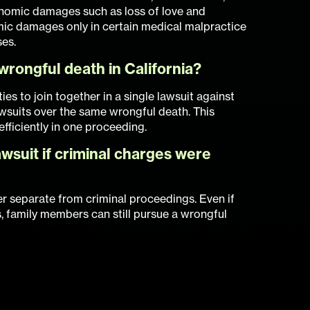
onomic damages such as loss of love and
ic damages only in certain medical malpractice
ses.
wrongful death in California?
ies to join together in a single lawsuit against
awsuits over the same wrongful death. This
 efficiently in one proceeding.
wsuit if criminal charges were
er separate from criminal proceedings. Even if
, family members can still pursue a wrongful