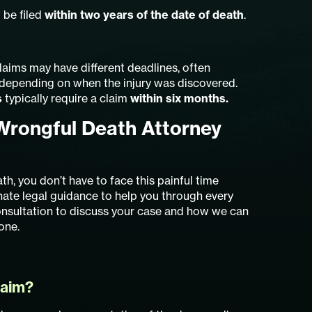
 be filed
within two years of the date of death
.
aims may have different deadlines, often
depending on when the injury was discovered.
s
typically require a claim
within six months.
 Wrongful Death Attorney
ath, you don’t have to face this painful time
ate legal guidance to help you through every
consultation to discuss your case and how we can
one.
laim?