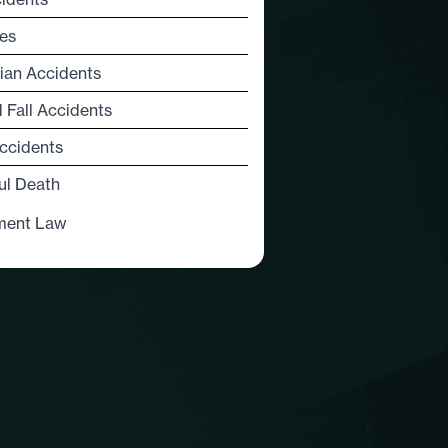
es
ian Accidents
d Fall Accidents
ccidents
ul Death
ment Law