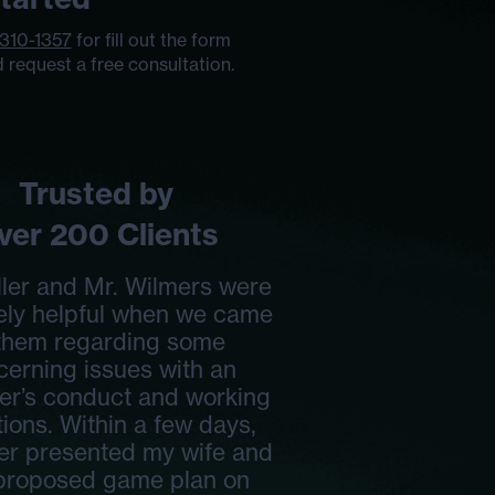
 310-1357
for fill out the form
 request a free consultation.
Trusted by
ver 200 Clients
ller and Mr. Wilmers were
ely helpful when we came
 them regarding some
cerning issues with an
er’s conduct and working
ions. Within a few days,
ler presented my wife and
 proposed game plan on