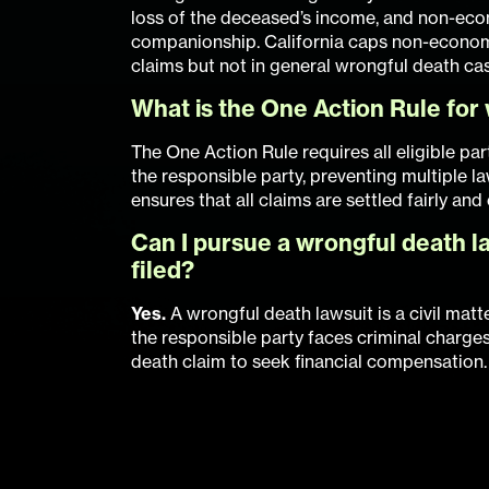
loss of the deceased’s income, and non-ec
companionship. California caps non-econom
claims but not in general wrongful death ca
What is the One Action Rule for 
The One Action Rule requires all eligible part
the responsible party, preventing multiple l
ensures that all claims are settled fairly and
Can I pursue a wrongful death la
filed?
Yes.
A wrongful death lawsuit is a civil matt
the responsible party faces criminal charges
death claim to seek financial compensation.