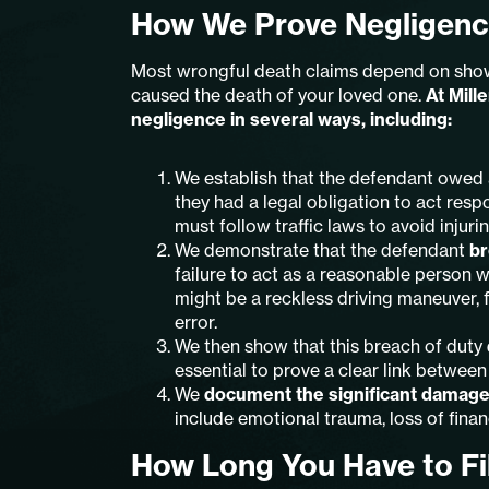
How We Prove Negligenc
Most wrongful death claims depend on showi
caused the death of your loved one.
At Mill
negligence in several ways, including:
We establish that the defendant owed
they had a legal obligation to act resp
must follow traffic laws to avoid injuri
We demonstrate that the defendant
br
failure to act as a reasonable person 
might be a reckless driving maneuver, f
error.
We then show that this breach of duty
essential to prove a clear link between
We
document the significant damag
include emotional trauma, loss of finan
How Long You Have to Fi