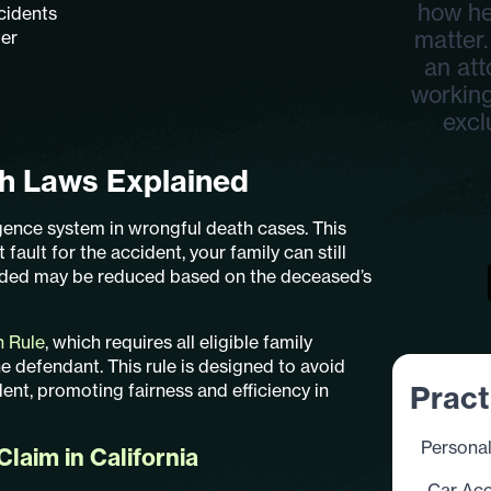
how he
cidents
matter.
ter
an att
working
excl
th Laws Explained
gence system in wrongful death cases. This
fault for the accident, your family can still
rded may be reduced based on the deceased’s
n Rule
, which requires all eligible family
e defendant. This rule is designed to avoid
dent, promoting fairness and efficiency in
Pract
Personal
laim in California
Car Acc