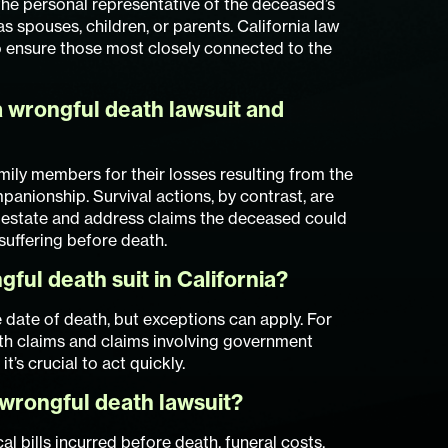
 the personal representative of the deceased’s
s spouses, children, or parents. California law
 to ensure those most closely connected to the
 wrongful death lawsuit and
ily members for their losses resulting from the
panionship. Survival actions, by contrast, are
 estate and address claims the deceased could
 suffering before death.
gful death suit in California?
e date of death, but exceptions can apply. For
th claims and claims involving government
it’s crucial to act quickly.
wrongful death lawsuit?
bills incurred before death, funeral costs,