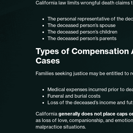
California law limits wrongful death claims to
The personal representative of the de
The deceased person’s spouse
The deceased person’s children
The deceased person’s parents
Types of Compensation A
Cases
Families seeking justice may be entitled to
Medical expenses incurred prior to de
Funeral and burial costs
Loss of the deceased’s income and fut
California
generally does not place caps
as loss of love, companionship, and emotion
malpractice situations.