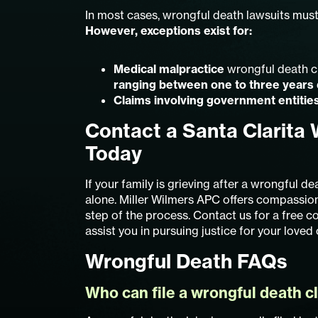
In most cases, wrongful death lawsuits must
However, exceptions exist for:
Medical malpractice
wrongful death cl
ranging between one to three years
Claims involving government entitie
Contact a Santa Clarita
Today
If your family is grieving after a wrongful de
alone. Miller Wilmers APC offers compassion
step of the process. Contact us for a free 
assist you in pursuing justice for your loved 
Wrongful Death FAQs
Who can file a wrongful death c