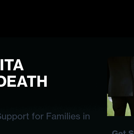
ITA
DEATH
pport for Families in
Get S