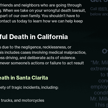
s friends and neighbors who are going through
Call
(661)
ng. When we take on your wrongful death lawsuit,
below and
 part of our own family. You shouldn’t have to
Contact us today to learn how we can help keep
ul Death in California
due to the negligence, recklessness, or
O
is includes cases involving medical malpractice,
ss driving, and deliberate acts of violence.
“Mr. Mi
ever someone’s actions or failure to act result
extrem
to
th in Santa Clarita
con
employ
ty of tragic incidents, including:
condit
Mr. Mil
, trucks, and motorcycles
I his