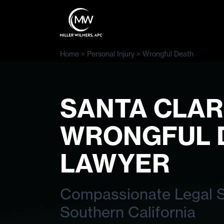
Home
>
Personal Injury
>
Wrongful Death
SANTA CLAR
WRONGFUL 
LAWYER
Compassionate Legal Su
Southern California