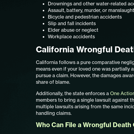
Drownings and other water-related ac
Assault, battery, murder, or manslaugh
Bicycle and pedestrian accidents
Slip and fall incidents
Elder abuse or neglect
Workplace accidents
California Wrongful Dea
California follows a pure comparative negli
means even if your loved one was partially at 
pursue a claim. However, the damages awa
share of blame.
Additionally, the state enforces a
One Actio
members to bring a single lawsuit against th
multiple lawsuits arising from the same inci
handling claims.
Who Can File a Wrongful Death C