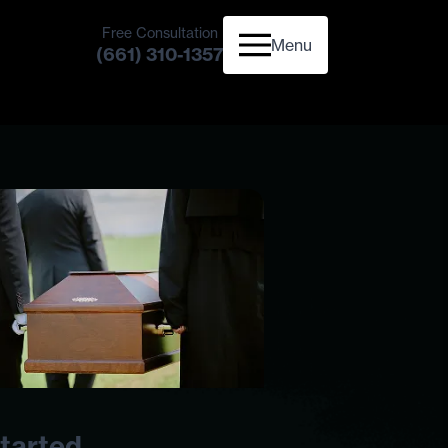
Free Consultation
Menu
(661) 310-1357
tarted