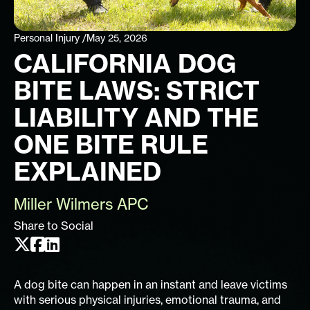
Personal Injury /
May 25, 2026
CALIFORNIA DOG
BITE LAWS: STRICT
LIABILITY AND THE
ONE BITE RULE
EXPLAINED
Miller Wilmers APC
Share to Social
A dog bite can happen in an instant and leave victims
with serious physical injuries, emotional trauma, and