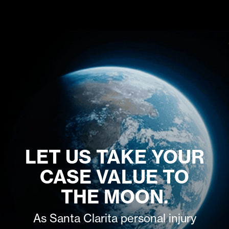
LET US TAKE YOUR
CASE VALUE TO
THE MOON.
As Santa Clarita personal injury