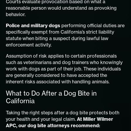
Courts evaluate provocation based on what a
reasonable person would understand as provoking
behavior.
Police and military dogs
performing official duties are
specifically exempt from California’s strict liability
statute when biting a suspect during lawful law
enforcement activity.
Assumption of risk applies to certain professionals
such as veterinarians and dog trainers who knowingly
work with dogs as part of their job. These individuals
are generally considered to have accepted the
inherent risks associated with handling animals.
What to Do After a Dog Bite in
California
Taking the right steps after a dog bite protects both
your health and your legal claim.
At Miller Wilmer
APC, our dog bite attorneys recommend: