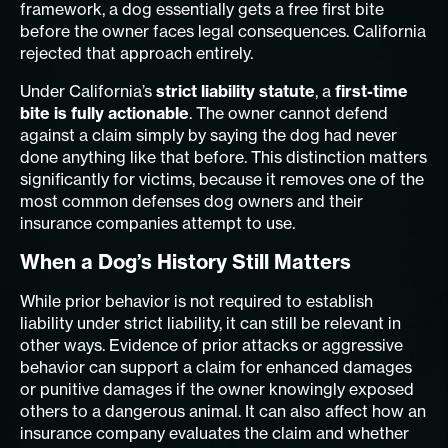
framework, a dog essentially gets a free first bite
before the owner faces legal consequences. California
rejected that approach entirely.
Under California’s
strict liability statute
, a
first-time
bite is fully actionable
. The owner cannot defend
against a claim simply by saying the dog had never
done anything like that before. This distinction matters
significantly for victims, because it removes one of the
most common defenses dog owners and their
insurance companies attempt to use.
When a Dog’s History Still Matters
While prior behavior is not required to establish
liability under strict liability, it can still be relevant in
other ways. Evidence of prior attacks or aggressive
behavior can support a claim for enhanced damages
or punitive damages if the owner knowingly exposed
others to a dangerous animal. It can also affect how an
insurance company evaluates the claim and whether