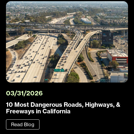
03/31/2026
10 Most Dangerous Roads, Highways, &
Freeways in California
Read Blog