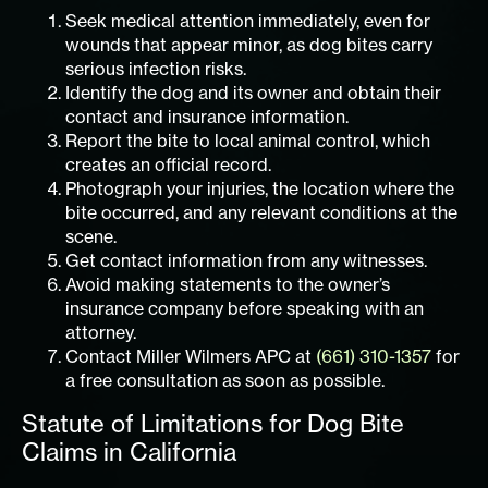
Seek medical attention immediately, even for
wounds that appear minor, as dog bites carry
serious infection risks.
Identify the dog and its owner and obtain their
contact and insurance information.
Report the bite to local animal control, which
creates an official record.
Photograph your injuries, the location where the
bite occurred, and any relevant conditions at the
scene.
Get contact information from any witnesses.
Avoid making statements to the owner’s
insurance company before speaking with an
attorney.
Contact Miller Wilmers APC at
(661) 310-1357
for
a free consultation as soon as possible.
Statute of Limitations for Dog Bite
Claims in California