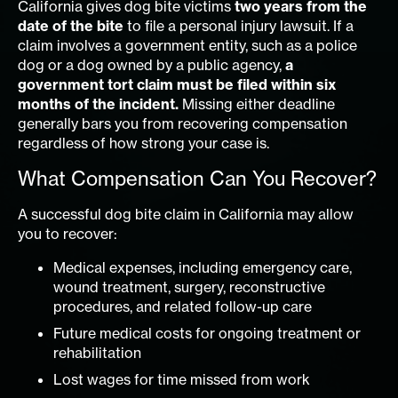
California gives dog bite victims
two years from the
date of the bite
to file a personal injury lawsuit. If a
claim involves a government entity, such as a police
dog or a dog owned by a public agency,
a
government tort claim must be filed within six
months of the incident.
Missing either deadline
generally bars you from recovering compensation
regardless of how strong your case is.
What Compensation Can You Recover?
A successful dog bite claim in California may allow
you to recover:
Medical expenses, including emergency care,
wound treatment, surgery, reconstructive
procedures, and related follow-up care
Future medical costs for ongoing treatment or
rehabilitation
Lost wages for time missed from work