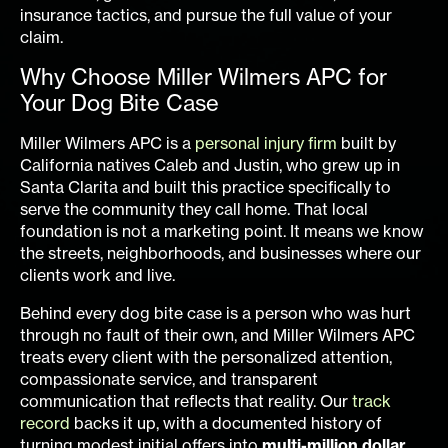
insurance tactics, and pursue the full value of your
claim.
Why Choose Miller Wilmers APC for
Your Dog Bite Case
Miller Wilmers APC is a
personal injury firm
built by
California natives Caleb and Justin, who grew up in
Santa Clarita and built this practice specifically to
serve the community they call home. That local
foundation is not a marketing point. It means we know
the streets, neighborhoods, and businesses where our
clients work and live.
Behind every dog bite case is a person who was hurt
through no fault of their own, and Miller Wilmers APC
treats every client with the personalized attention,
compassionate service, and transparent
communication that reflects that reality. Our
track
record
backs it up, with a documented history of
turning modest initial offers into
multi-million dollar