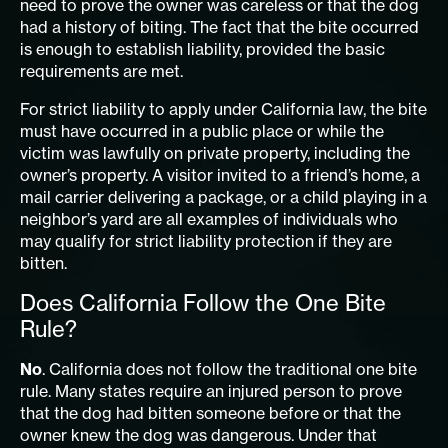
need to prove the owner was careless or that the dog
had a history of biting. The fact that the bite occurred
is enough to establish liability, provided the basic
requirements are met.
For strict liability to apply under California law, the bite
must have occurred in a public place or while the
victim was lawfully on private property, including the
owner’s property. A visitor invited to a friend’s home, a
mail carrier delivering a package, or a child playing in a
neighbor’s yard are all examples of individuals who
may qualify for strict liability protection if they are
bitten.
Does California Follow the One Bite
Rule?
No
. California does not follow the traditional one bite
rule. Many states require an injured person to prove
that the dog had bitten someone before or that the
owner knew the dog was dangerous. Under that