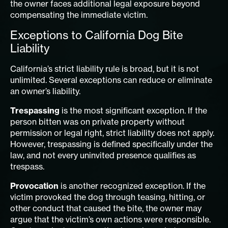
the owner faces additional legal exposure beyond
compensating the immediate victim.
Exceptions to California Dog Bite
Liability
California’s strict liability rule is broad, but it is not
unlimited. Several exceptions can reduce or eliminate
an owner’s liability.
Trespassing
is the most significant exception. If the
person bitten was on private property without
permission or legal right, strict liability does not apply.
However, trespassing is defined specifically under the
law, and not every uninvited presence qualifies as
trespass.
Provocation
is another recognized exception. If the
victim provoked the dog through teasing, hitting, or
other conduct that caused the bite, the owner may
argue that the victim’s own actions were responsible.