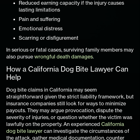
Reduced earning capacity if the injury causes
lasting limitations
Pain and suffering
Emotional distress
Scarring or disfigurement
In serious or fatal cases, surviving family members may
also pursue
wrongful death damages
.
How a California Dog Bite Lawyer Can
Help
Dog bite claims in California may seem
straightforward given the strict liability framework, but
insurance companies still look for ways to minimize
payouts. They may argue provocation, dispute the
severity of injuries, or question whether the victim was
lawfully on the property. An experienced
California
dog bite lawyer
can investigate the circumstances of
the attack, gather medical documentation, counter