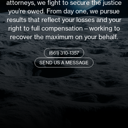
attorneys, we fight to secure the justice
you’re owed. From day one, we pursue
results that reflect your losses and your
right to full compensation—working to
recover the maximum on your behalf.
(661) 310-1357
SEND US A MESSAGE