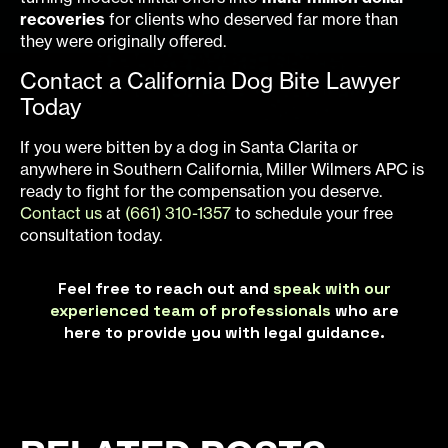
recoveries
for clients who deserved far more than
they were originally offered.
Contact a California Dog Bite Lawyer
Today
If you were bitten by a dog in Santa Clarita or
anywhere in Southern California, Miller Wilmers APC is
ready to fight for the compensation you deserve.
Contact us
at
(661) 310-1357
to schedule your free
consultation today.
Feel free to reach out and
speak with our
experienced team of professionals
who are
here to provide you with legal guidance.