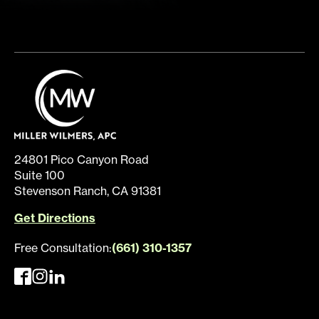
24801 Pico Canyon Road
Suite 100
Stevenson Ranch, CA 91381
Get Directions
Free Consultation:
(661) 310-1357