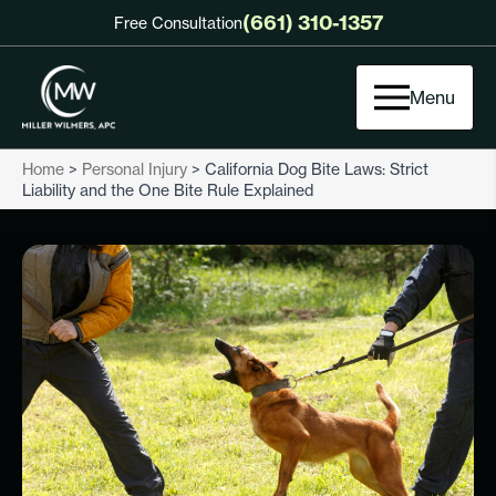
(661) 310-1357
Free Consultation
Menu
Home
>
Personal Injury
>
California Dog Bite Laws: Strict
Liability and the One Bite Rule Explained