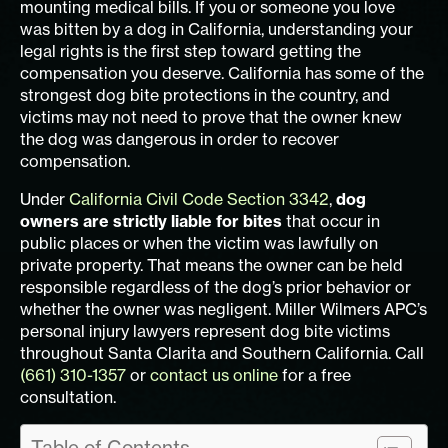
mounting medical bills. If you or someone you love
was bitten by a dog in California, understanding your
legal rights is the first step toward getting the
compensation you deserve. California has some of the
strongest dog bite protections in the country, and
victims may not need to prove that the owner knew
the dog was dangerous in order to recover
compensation.
Under
California Civil Code Section 3342
,
dog
owners are strictly liable for bites
that occur in
public places or when the victim was lawfully on
private property. That means the owner can be held
responsible regardless of the dog’s prior behavior or
whether the owner was negligent. Miller Wilmers APC’s
personal injury lawyers represent dog bite victims
throughout Santa Clarita and Southern California. Call
(661) 310-1357
or
contact us online
for a free
consultation.
Table of Contents