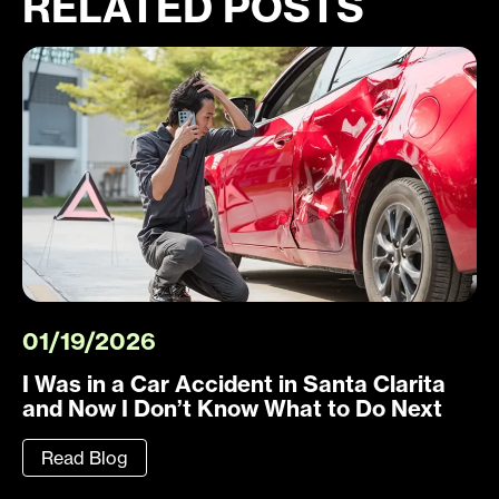
RELATED POSTS
01/19/2026
I Was in a Car Accident in Santa Clarita
and Now I Don’t Know What to Do Next
Read Blog