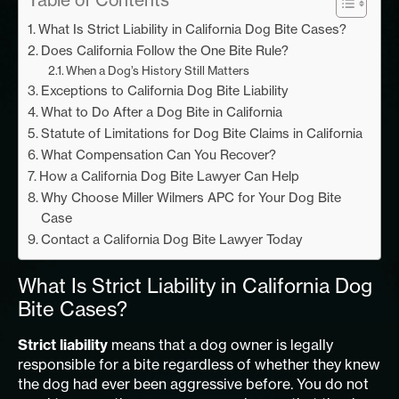
What Is Strict Liability in California Dog Bite Cases?
Does California Follow the One Bite Rule?
When a Dog’s History Still Matters
Exceptions to California Dog Bite Liability
What to Do After a Dog Bite in California
Statute of Limitations for Dog Bite Claims in California
What Compensation Can You Recover?
How a California Dog Bite Lawyer Can Help
Why Choose Miller Wilmers APC for Your Dog Bite
Case
Contact a California Dog Bite Lawyer Today
What Is Strict Liability in California Dog
Bite Cases?
Strict liability
means that a dog owner is legally
responsible for a bite regardless of whether they knew
the dog had ever been aggressive before. You do not