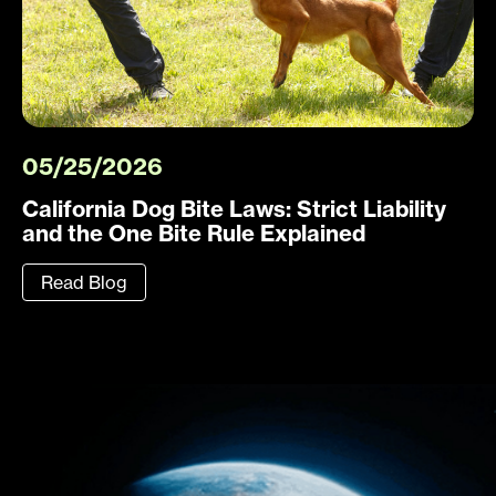
05/25/2026
California Dog Bite Laws: Strict Liability
and the One Bite Rule Explained
Read Blog