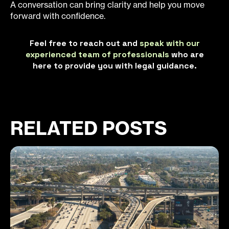
A conversation can bring clarity and help you move
forward with confidence.
Feel free to reach out and
speak with our
experienced team of professionals
who are
here to provide you with legal guidance.
RELATED POSTS