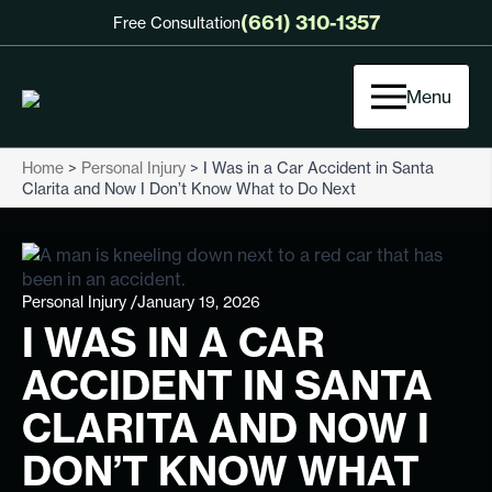
(661) 310-1357
Free Consultation
Menu
Home
>
Personal Injury
>
I Was in a Car Accident in Santa
Clarita and Now I Don’t Know What to Do Next
Personal Injury /
January 19, 2026
I WAS IN A CAR
ACCIDENT IN SANTA
CLARITA AND NOW I
DON’T KNOW WHAT