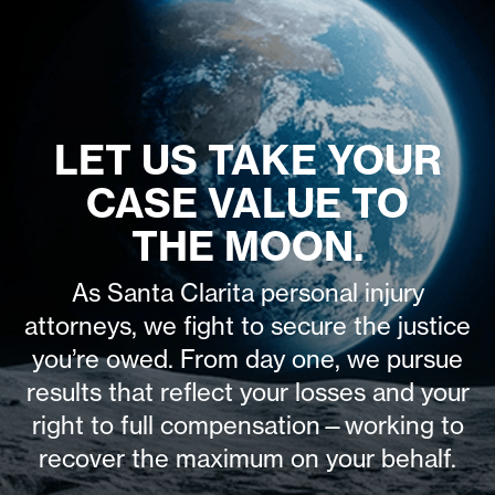
LET US TAKE YOUR
CASE VALUE TO
THE MOON.
As Santa Clarita personal injury
attorneys, we fight to secure the justice
you’re owed. From day one, we pursue
results that reflect your losses and your
right to full compensation—working to
recover the maximum on your behalf.