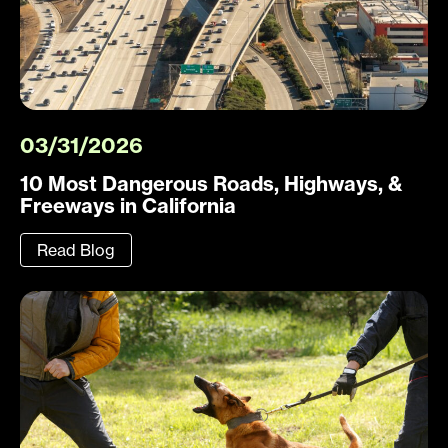
03/31/2026
10 Most Dangerous Roads, Highways, &
Freeways in California
Read Blog