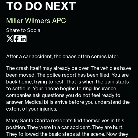
TO DO NEXT
Miller Wilmers APC
Share to Social
After a car accident, the chaos often comes later.
The crash itself may already be over. The vehicles have
been moved. The police report has been filed. You are
back home, trying to rest. That is when the pain starts
to settle in. Your phone begins to ring. Insurance
companies ask questions you do not feel ready to
answer. Medical bills arrive before you understand the
extent of your injuries.
Many Santa Clarita residents find themselves in this
position. They were in a car accident. They are hurt.
They followed the basic steps at the scene. Now they