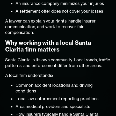
An insurance company minimizes your injuries
A settlement offer does not cover your losses
A lawyer can explain your rights, handle insurer
communication, and work to recover fair
compensation.
Why working with a local Santa
Clarita firm matters
Santa Clarita is its own community. Local roads, traffic
patterns, and enforcement differ from other areas.
A local firm understands:
Common accident locations and driving
conditions
Local law enforcement reporting practices
Area medical providers and specialists
How insurers typically handle Santa Clarita