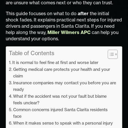
are unsure what comes next or who they can trust.
This guide focuses on what to do
after
the initial
shock fades. It explains practical next steps for injured
drivers and passengers in Santa Clarita. If you need
help along the way,
Miller Wilmers APC
can help you
understand your options.
Table of Contents
It is normal to feel fine at first and worse later
Getting medical care protects your health and your
claim
Insurance companies may contact you before you are
ready
What if the accident was not your fault but blame
feels unclear?
Common concerns injured Santa Clarita residents
face
When it makes sense to speak with a personal injury