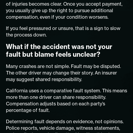
of injuries becomes clear. Once you accept payment,
you usually give up the right to pursue additional
compensation, even if your condition worsens.
If you feel pressured or unsure, that is a sign to slow
the process down.
What if the accident was not your
fault but blame feels unclear?
Many crashes are not simple. Fault may be disputed.
The other driver may change their story. An insurer
may suggest shared responsibility.
California uses a comparative fault system. This means
more than one driver can share responsibility.
Compensation adjusts based on each party’s
percentage of fault.
Determining fault depends on evidence, not opinions.
Police reports, vehicle damage, witness statements,