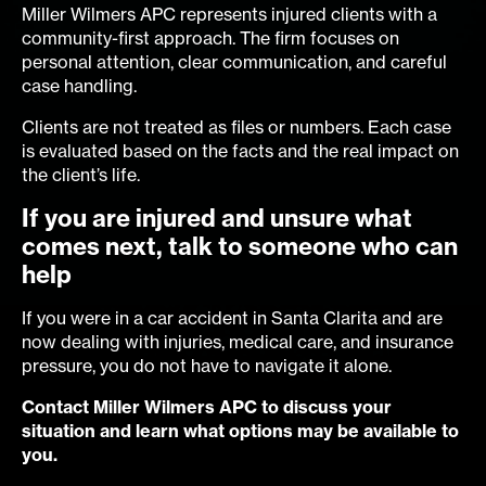
Miller Wilmers APC represents injured clients with a
community-first approach. The firm focuses on
personal attention, clear communication, and careful
case handling.
Clients are not treated as files or numbers. Each case
is evaluated based on the facts and the real impact on
the client’s life.
If you are injured and unsure what
comes next, talk to someone who can
help
If you were in a car accident in Santa Clarita and are
now dealing with injuries, medical care, and insurance
pressure, you do not have to navigate it alone.
Contact Miller Wilmers APC to discuss your
situation and learn what options may be available to
you.