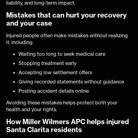
liability, and long-term impact.
Mistakes that can hurt your recovery
and your case
Injured people often make mistakes without realizing
it, including:
Waiting too long to seek medical care
Stopping treatment early
Accepting low settlement offers
Giving recorded statements without guidance
Posting accident details online
Avoiding these mistakes helps protect both your
health and your rights.
How Miller Wilmers APC helps injured
Santa Clarita residents