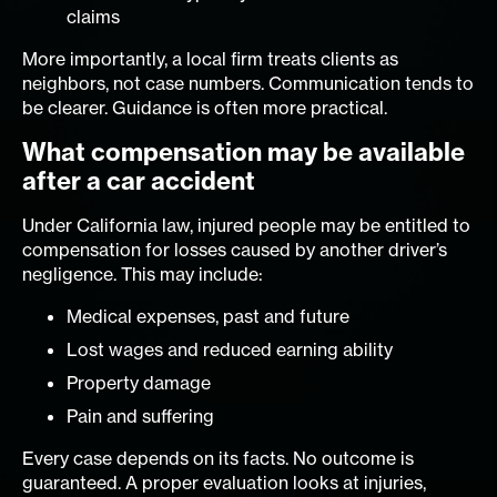
claims
More importantly, a local firm treats clients as
neighbors, not case numbers. Communication tends to
be clearer. Guidance is often more practical.
What compensation may be available
after a car accident
Under California law, injured people may be entitled to
compensation for losses caused by another driver’s
negligence. This may include:
Medical expenses, past and future
Lost wages and reduced earning ability
Property damage
Pain and suffering
Every case depends on its facts. No outcome is
guaranteed. A proper evaluation looks at injuries,