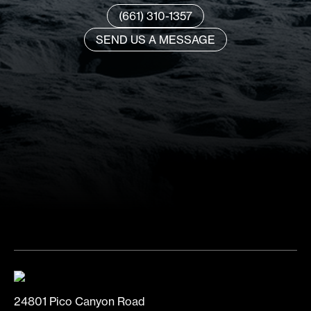
(661) 310-1357
SEND US A MESSAGE
24801 Pico Canyon Road