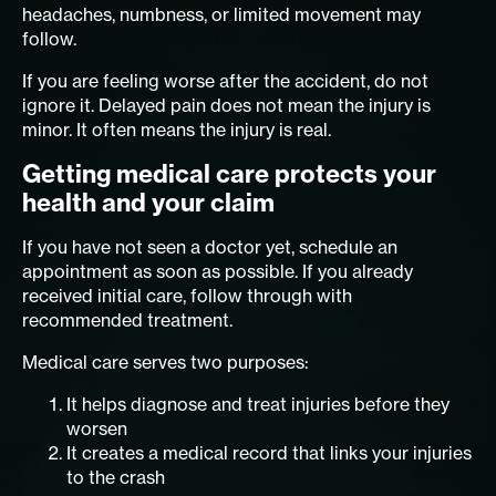
headaches, numbness, or limited movement may
follow.
If you are feeling worse after the accident, do not
ignore it. Delayed pain does not mean the injury is
minor. It often means the injury is real.
Getting medical care protects your
health and your claim
If you have not seen a doctor yet, schedule an
appointment as soon as possible. If you already
received initial care, follow through with
recommended treatment.
Medical care serves two purposes:
It helps diagnose and treat injuries before they
worsen
It creates a medical record that links your injuries
to the crash