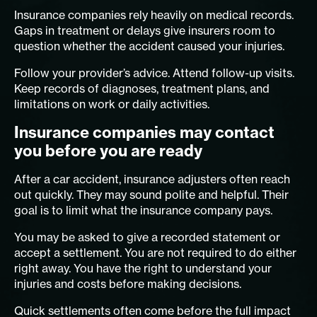
Insurance companies rely heavily on medical records.
Gaps in treatment or delays give insurers room to
question whether the accident caused your injuries.
Follow your provider’s advice. Attend follow-up visits.
Keep records of diagnoses, treatment plans, and
limitations on work or daily activities.
Insurance companies may contact
you before you are ready
After a car accident, insurance adjusters often reach
out quickly. They may sound polite and helpful. Their
goal is to limit what the insurance company pays.
You may be asked to give a recorded statement or
accept a settlement. You are not required to do either
right away. You have the right to understand your
injuries and costs before making decisions.
Quick settlements often come before the full impact