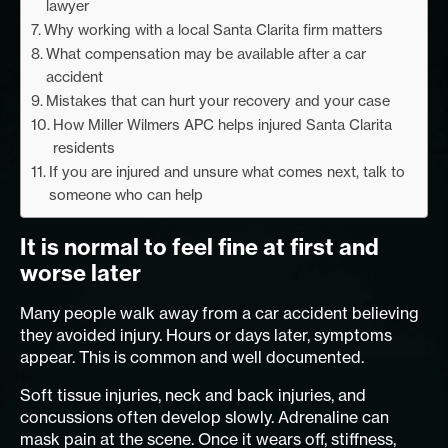
lawyer
Why working with a local Santa Clarita firm matters
What compensation may be available after a car
accident
Mistakes that can hurt your recovery and your case
How Miller Wilmers APC helps injured Santa Clarita
residents
If you are injured and unsure what comes next, talk to
someone who can help
It is normal to feel fine at first and
worse later
Many people walk away from a car accident believing
they avoided injury. Hours or days later, symptoms
appear. This is common and well documented.
Soft tissue injuries, neck and back injuries, and
concussions often develop slowly. Adrenaline can
mask pain at the scene. Once it wears off, stiffness,