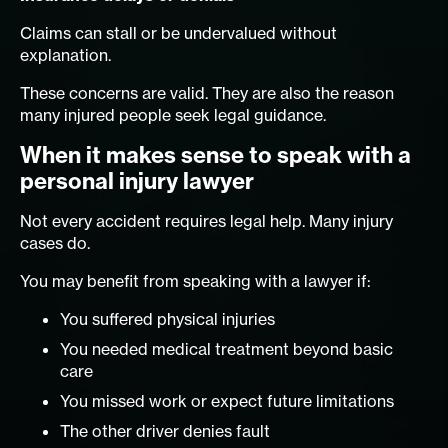
Claims can stall or be undervalued without
explanation.
These concerns are valid. They are also the reason
many injured people seek legal guidance.
When it makes sense to speak with a
personal injury lawyer
Not every accident requires legal help. Many injury
cases do.
You may benefit from speaking with a lawyer if:
You suffered physical injuries
You needed medical treatment beyond basic
care
You missed work or expect future limitations
The other driver denies fault