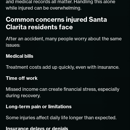
and medical records all matter. Handling this alone
while injured can be overwhelming.
Common concerns injured Santa
Clarita residents face
After an accident, many people worry about the same
issues:
Medical bills
Treatment costs add up quickly, even with insurance.
Time off work
Missed income can create financial stress, especially
during recovery.
Long-term pain or limitations
Some injuries affect daily life longer than expected.
Insurance delays or denials